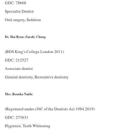
GDC: 78668
Specialist Dentist
Oral surgery, Sedation
Dr. Hoi-Ryun (Sarah) Chung
(BDS King’s College London 2011)
GDC: 212527
Associate dentist
General dentistry, Restorative dentistry
Mrs. Renuka Naidu
(Registered under s36C of the Dentists Act 1984 2019)
GDC: 273631
Hygienist, Teeth Whitening