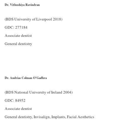
Dr. Vithushiya Ravindran
(BDS University of Liverpool 2018)
GDC: 277184
Associate dentist
General dentistry
Dr. Andrias Colman O’Gadhra
(BDS National University of Ireland 2004)
GDC: 84952
Associate dentist
General dentistry, Invisalign, Implants, Facial Aesthetics