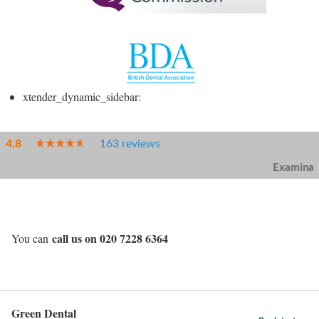
xtender_dynamic_sidebar:
call us on 020 7228 6364
You can
Green Dental