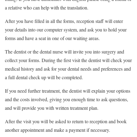
a relative who can help with the translation.
After you have filled in all the forms, reception staff will enter
your details into our computer system, and ask you to hold your
forms and have a seat in one of our waiting areas.
The dentist or the dental nurse will invite you into surgery and
collect your forms. During the first visit the dentist will check your
medical history and ask for your dental needs and preferences and
a full dental check up will be completed.
If you need further treatment, the dentist will explain your options
and the costs involved, giving you enough time to ask questions,
and will provide you with written treatment plan.
After the visit you will be asked to return to reception and book
another appointment and make a payment if necessary.