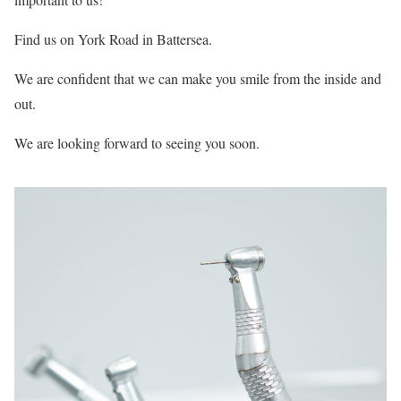
Find us on York Road in Battersea.
We are confident that we can make you smile from the inside and
out.
We are looking forward to seeing you soon.