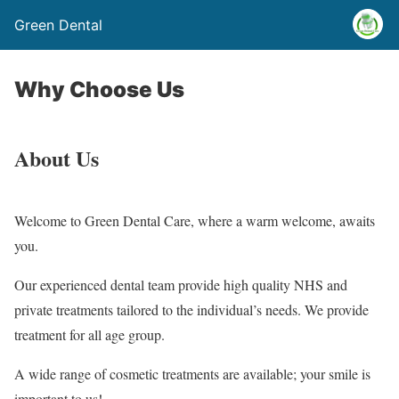
Green Dental
Why Choose Us
About Us
Welcome to Green Dental Care, where a warm welcome, awaits
you.
Our experienced dental team provide high quality NHS and
private treatments tailored to the individual’s needs. We provide
treatment for all age group.
A wide range of cosmetic treatments are available; your smile is
important to us!