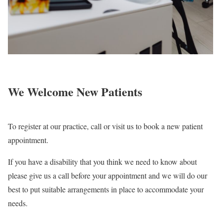
We Welcome
New Patients
To register at our practice, call or visit us to book a new patient
appointment.
If you have a disability that you think we need to know about
please give us a call before your appointment and we will do our
best to put suitable arrangements in place to accommodate your
needs.