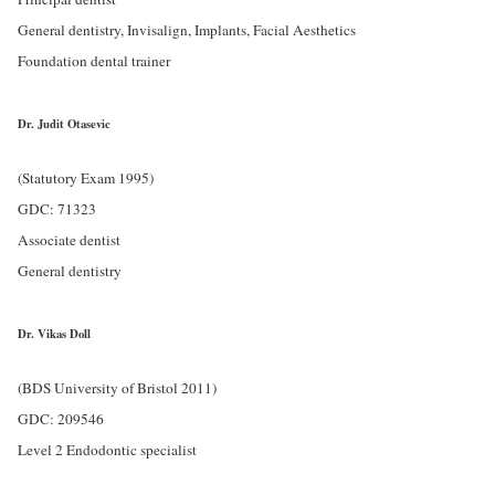
General dentistry, Invisalign, Implants, Facial Aesthetics
Foundation dental trainer
Dr. Judit Otasevic
(Statutory Exam 1995)
GDC: 71323
Associate dentist
General dentistry
Dr. Vikas Doll
(BDS University of Bristol 2011)
GDC: 209546
Level 2 Endodontic specialist