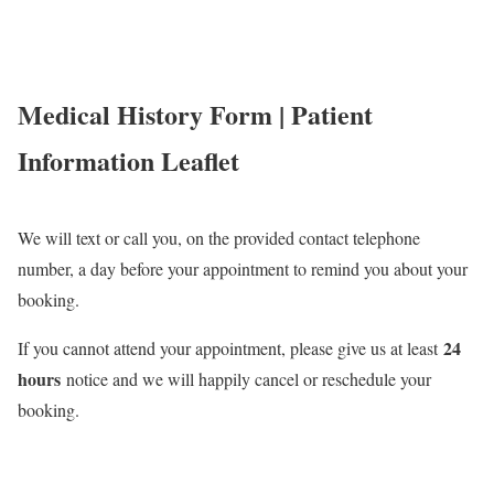
Medical History
Form | Patient
Information Leaflet
We will text or call you, on the provided contact telephone
number, a day before your appointment to remind you about your
booking.
24
If you cannot attend your appointment, please give us at least
hours
notice and we will happily cancel or reschedule your
booking.