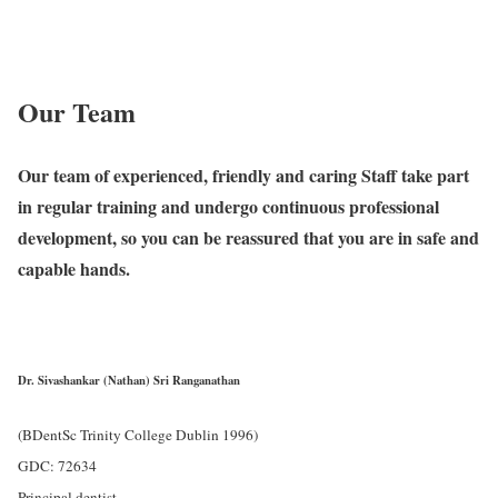
Our Team
Our team of experienced, friendly and caring Staff take part
in regular training and undergo continuous professional
development, so you can be reassured that you are in safe and
capable hands.
Dr. Sivashankar (Nathan) Sri Ranganathan
(BDentSc Trinity College Dublin 1996)
GDC: 72634
Principal dentist