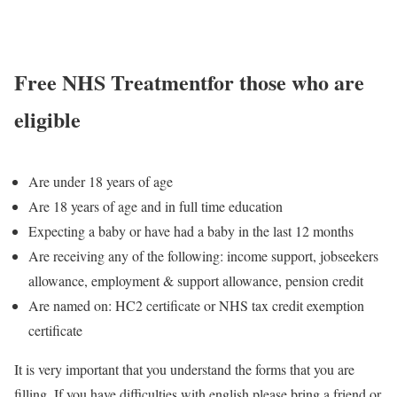
Free NHS Treatment
for those who are
eligible
Are under 18 years of age
Are 18 years of age and in full time education
Expecting a baby or have had a baby in the last 12 months
Are receiving any of the following: income support, jobseekers
allowance, employment & support allowance, pension credit
Are named on: HC2 certificate or NHS tax credit exemption
certificate
It is very important that you understand the forms that you are
filling. If you have difficulties with english please bring a friend or