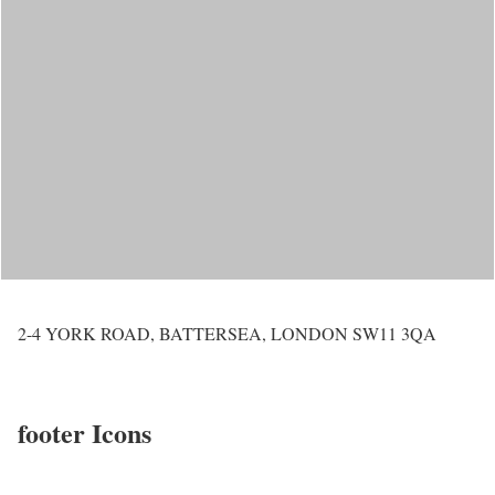
2-4 YORK ROAD, BATTERSEA, LONDON SW11 3QA
footer Icons