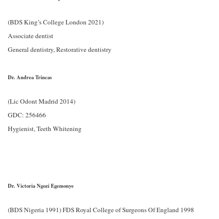
(BDS King’s College London 2021)
Associate dentist
General dentistry, Restorative dentistry
Dr. Andrea Trincas
(Lic Odont Madrid 2014)
GDC: 256466
Hygienist, Teeth Whitening
Dr. Victoria Ngozi Egemonye
(BDS Nigeria 1991) FDS Royal College of Surgeons Of England 1998