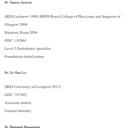
Dr. Tapasya Jayaram
(BDS Lucknow 1998) MFDS Royal College of Physicians and Surgeons of
Glasgow 2006
Statutory Exam 2006
GDC: 102661
Level 2 Endodontic specialist
Foundation dental trainer
Dr. Lit Man Lee
(BDS University of Liverpool 2012)
GDC: 227492
Associate dentist
General dentistry
Dr. Hannaneh Hassanipour