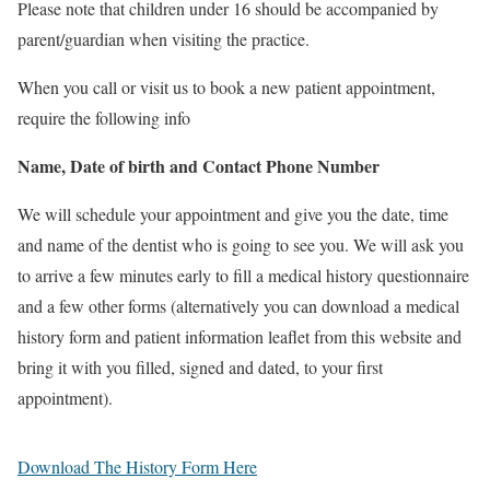
Please note that children under 16 should be accompanied by
parent/guardian when visiting the practice.
When you call or visit us to book a new patient appointment,
require the following info
Name,
Date of birth and
Contact Phone Number
We will schedule your appointment and give you the date, time
and name of the dentist who is going to see you. We will ask you
to arrive a few minutes early to fill a medical history questionnaire
and a few other forms (alternatively you can download a medical
history form and patient information leaflet from this website and
bring it with you filled, signed and dated, to your first
appointment).
Download The History Form Here