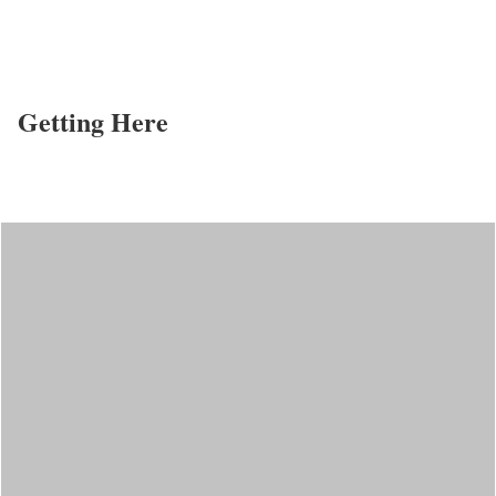
Getting Here