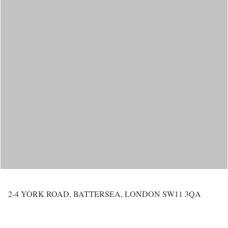
2-4 YORK ROAD, BATTERSEA, LONDON SW11 3QA