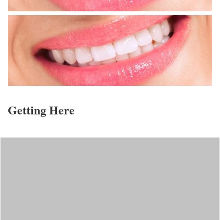
Getting Here