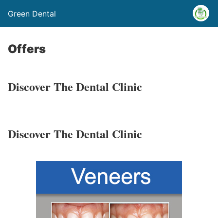
Green Dental
Offers
Discover
The Dental Clinic
Discover
The Dental Clinic