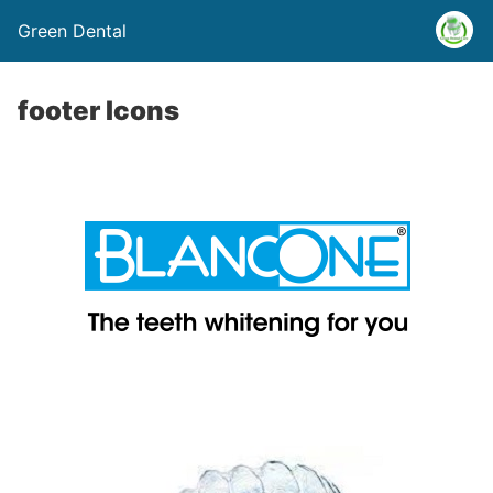
Green Dental
footer Icons